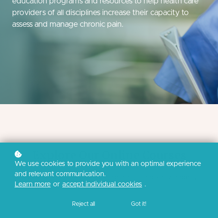
education programs and resources to help health care
providers of all disciplines increase their capacity to
assess and manage chronic pain.
Explore Our Online Courses
We use cookies to provide you with an optimal experience
and relevant communication.
Build the practical skills and evidence-based knowledge you
Learn more
or
accept individual cookies
.
need to transform your practice.
Reject all
Got it!