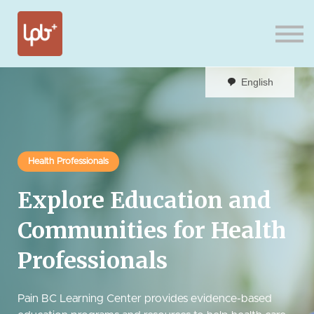
Sign in
English
Health Professionals
Explore Education and
Communities for Health
Professionals
Pain BC Learning Center provides evidence-based