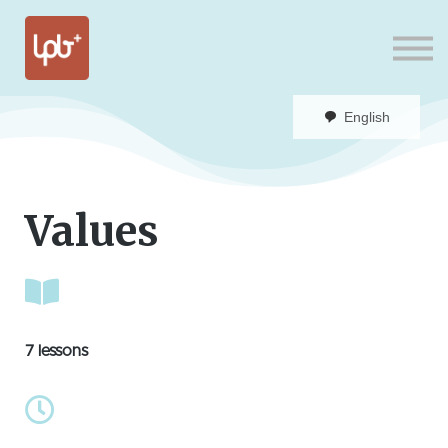
Sign in
English
Values
7 lessons