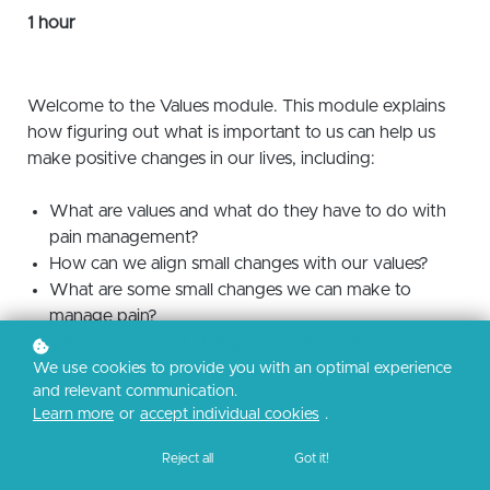
1 hour
Welcome to the Values module. This module explains
how figuring out what is important to us can help us
make positive changes in our lives, including:
What are values and what do they have to do with
pain management?
How can we align small changes with our values?
What are some small changes we can make to
manage pain?
What do we do if change isn’t happening?
How do we start making small changes?
We use cookies to provide you with an optimal experience
and relevant communication.
Learn more
or
accept individual cookies
.
Enroll
Reject all
Got it!