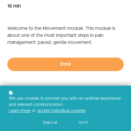
16 min
Welcome to the Movement module. This module is
about one of the most important steps in pain
management: paced, gentle movement.
Enroll
We use cookies to provide you with an optimal experience
and relevant communication.
Learn more
or
accept individual cookies
.
Reject all
Got it!
Module Topics