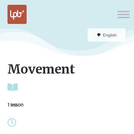
Sign in
English
Movement
1 lesson