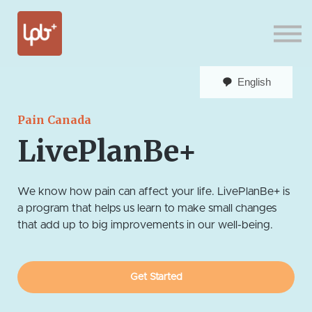
Sign in
English
Pain Canada
LivePlanBe+
We know how pain can affect your life. LivePlanBe+ is
a program that helps us learn to make small changes
that add up to big improvements in our well-being.
Get Started