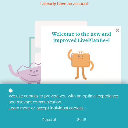
I already have an account
Welcome to the new and
improved LivePlanBe+!
If you are a returning user to LivePlanBe+, your
old account is no longer active. Please create a
We use cookies to provide you with an optimal experience
new account to access the new website.
and relevant communication.
Learn more
or
accept individual cookies
.
Create Account
Reject all
Got it!